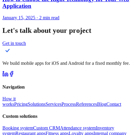
Application
January 15, 2025
·
2
min read
Let's talk about your project
Get in touch
We build mobile apps for iOS and Android for a fixed monthly fee.
Navigation
How it
works
Pricing
Solutions
Services
Process
References
Blog
Contact
Custom solutions
Booking system
Custom CRM
Attendance system
Inventory
system
Restaurant apps
Fitness apps
Loyalty apps
Internal company