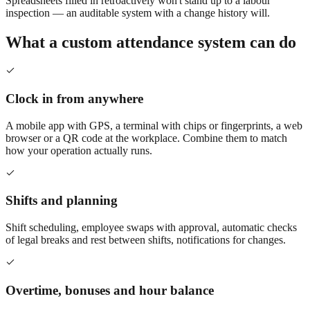
Spreadsheets filled in retroactively won't stand up to a labour
inspection — an auditable system with a change history will.
What a custom attendance system can do
Clock in from anywhere
A mobile app with GPS, a terminal with chips or fingerprints, a web
browser or a QR code at the workplace. Combine them to match
how your operation actually runs.
Shifts and planning
Shift scheduling, employee swaps with approval, automatic checks
of legal breaks and rest between shifts, notifications for changes.
Overtime, bonuses and hour balance