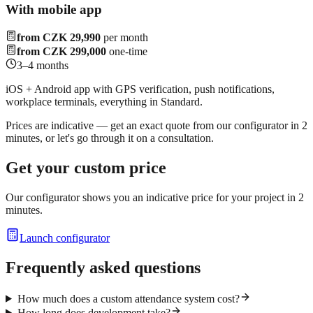
With mobile app
from CZK 29,990
per month
from CZK 299,000
one-time
3–4 months
iOS + Android app with GPS verification, push notifications,
workplace terminals, everything in Standard.
Prices are indicative — get an exact quote from our configurator in 2
minutes, or let's go through it on a consultation.
Get your custom price
Our configurator shows you an indicative price for your project in 2
minutes.
Launch configurator
Frequently asked questions
How much does a custom attendance system cost?
How long does development take?