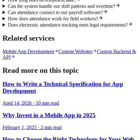
Can the system handle our shift patterns and overtime?
Can attendance connect to our payroll software?
How does attendance work for field workers?
Does electronic attendance tracking meet legal requirements?
Related services
Mobile App Development
Custom Websites
Custom Backend &
API
Read more on this topic
How to Write a Technical Specification for App
Development
April 14, 2026
·
10
min read
Why Invest in a Mobile App in 2025
February 1, 2025
·
2
min read
How to Choose the Right Technology for Your Web