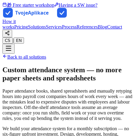
🎁 Free starter workshop
Having a SW issue?
How it
works
Pricing
Solutions
Services
Process
References
Blog
Contact
|
CS
EN
Back to all solutions
Custom attendance system — no more
paper sheets and spreadsheets
Paper attendance books, shared spreadsheets and manually retyping
hours into payroll cost companies hours of work every week — and
the mistakes lead to expensive disputes with employees and labour
inspectors. Off-the-shelf attendance tools assume an average
company: once you run shifts, field work or your own overtime
rules, you end up bending the system instead of it serving you.
We build your attendance system for a monthly subscription — no
six-figure upfront investment. Design, development, hosting,