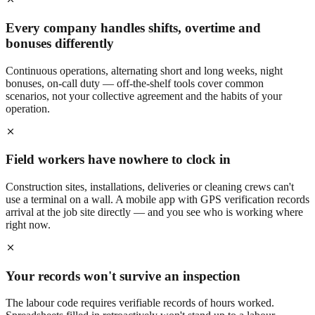
Every company handles shifts, overtime and
bonuses differently
Continuous operations, alternating short and long weeks, night
bonuses, on-call duty — off-the-shelf tools cover common
scenarios, not your collective agreement and the habits of your
operation.
Field workers have nowhere to clock in
Construction sites, installations, deliveries or cleaning crews can't
use a terminal on a wall. A mobile app with GPS verification records
arrival at the job site directly — and you see who is working where
right now.
Your records won't survive an inspection
The labour code requires verifiable records of hours worked.