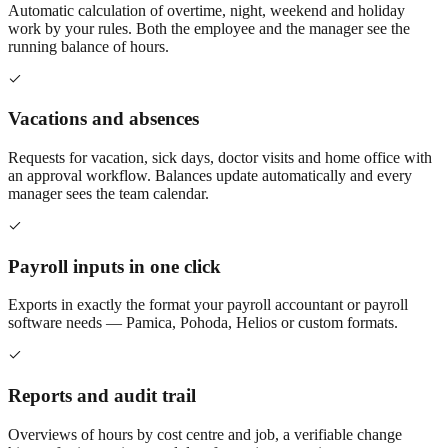
Automatic calculation of overtime, night, weekend and holiday
work by your rules. Both the employee and the manager see the
running balance of hours.
Vacations and absences
Requests for vacation, sick days, doctor visits and home office with
an approval workflow. Balances update automatically and every
manager sees the team calendar.
Payroll inputs in one click
Exports in exactly the format your payroll accountant or payroll
software needs — Pamica, Pohoda, Helios or custom formats.
Reports and audit trail
Overviews of hours by cost centre and job, a verifiable change