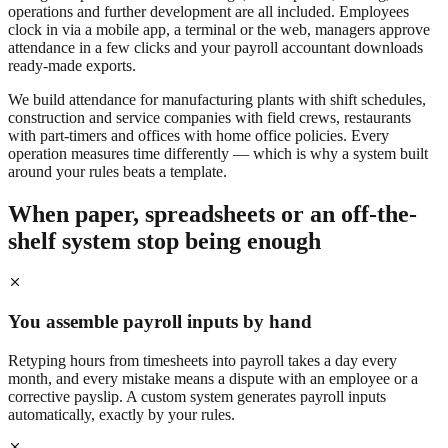
operations and further development are all included. Employees
clock in via a mobile app, a terminal or the web, managers approve
attendance in a few clicks and your payroll accountant downloads
ready-made exports.
We build attendance for manufacturing plants with shift schedules,
construction and service companies with field crews, restaurants
with part-timers and offices with home office policies. Every
operation measures time differently — which is why a system built
around your rules beats a template.
When paper, spreadsheets or an off-the-
shelf system stop being enough
You assemble payroll inputs by hand
Retyping hours from timesheets into payroll takes a day every
month, and every mistake means a dispute with an employee or a
corrective payslip. A custom system generates payroll inputs
automatically, exactly by your rules.