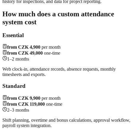
history for inspections, and data for project reporting.
How much does a custom attendance
system cost
Essential
from CZK 4,900
per month
from CZK 49,000
one-time
1–2 months
Web clock-in, attendance records, absence requests, monthly
timesheets and exports.
Standard
from CZK 9,900
per month
from CZK 119,000
one-time
2–3 months
Shift planning, overtime and bonus calculations, approval workflow,
payroll system integration.