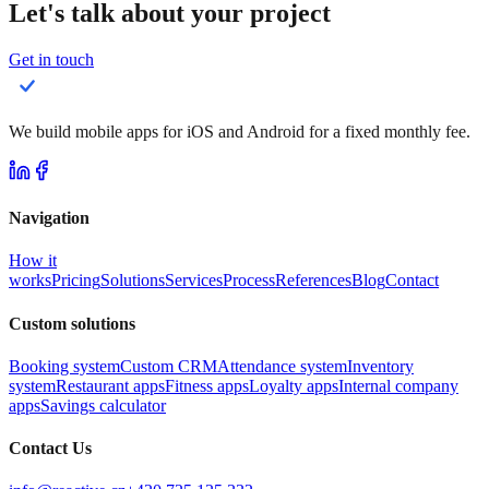
Let's talk about your project
Get in touch
We build mobile apps for iOS and Android for a fixed monthly fee.
Navigation
How it
works
Pricing
Solutions
Services
Process
References
Blog
Contact
Custom solutions
Booking system
Custom CRM
Attendance system
Inventory
system
Restaurant apps
Fitness apps
Loyalty apps
Internal company
apps
Savings calculator
Contact Us