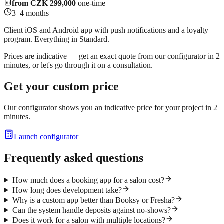
from CZK 299,000
one-time
3–4 months
Client iOS and Android app with push notifications and a loyalty
program. Everything in Standard.
Prices are indicative — get an exact quote from our configurator in 2
minutes, or let's go through it on a consultation.
Get your custom price
Our configurator shows you an indicative price for your project in 2
minutes.
Launch configurator
Frequently asked questions
How much does a booking app for a salon cost?
How long does development take?
Why is a custom app better than Booksy or Fresha?
Can the system handle deposits against no-shows?
Does it work for a salon with multiple locations?