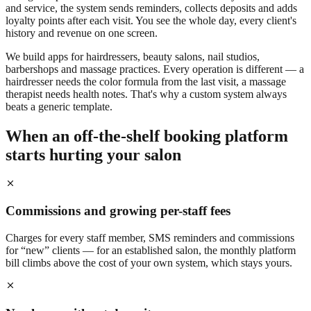
and service, the system sends reminders, collects deposits and adds
loyalty points after each visit. You see the whole day, every client's
history and revenue on one screen.
We build apps for hairdressers, beauty salons, nail studios,
barbershops and massage practices. Every operation is different — a
hairdresser needs the color formula from the last visit, a massage
therapist needs health notes. That's why a custom system always
beats a generic template.
When an off-the-shelf booking platform
starts hurting your salon
Commissions and growing per-staff fees
Charges for every staff member, SMS reminders and commissions
for “new” clients — for an established salon, the monthly platform
bill climbs above the cost of your own system, which stays yours.