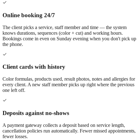
Online booking 24/7
The client picks a service, staff member and time — the system
knows durations, sequences (color + cut) and working hours.
Bookings come in even on Sunday evening when you don't pick up
the phone.
Client cards with history
Color formulas, products used, result photos, notes and allergies for
every client. A new staff member picks up right where the previous
one left off.
Deposits against no-shows
A payment gateway collects a deposit based on service length,
cancellation policies run automatically. Fewer missed appointments,
fewer losses.