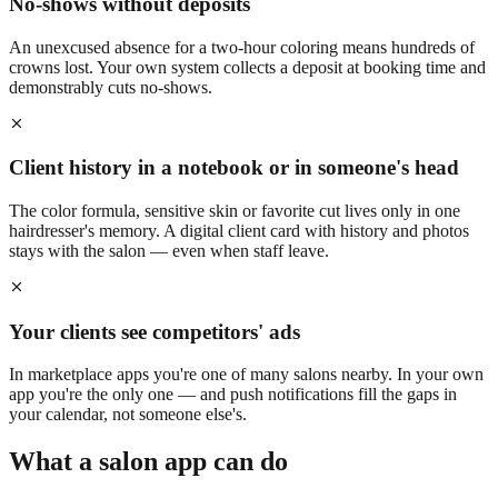
No-shows without deposits
An unexcused absence for a two-hour coloring means hundreds of
crowns lost. Your own system collects a deposit at booking time and
demonstrably cuts no-shows.
Client history in a notebook or in someone's head
The color formula, sensitive skin or favorite cut lives only in one
hairdresser's memory. A digital client card with history and photos
stays with the salon — even when staff leave.
Your clients see competitors' ads
In marketplace apps you're one of many salons nearby. In your own
app you're the only one — and push notifications fill the gaps in
your calendar, not someone else's.
What a salon app can do