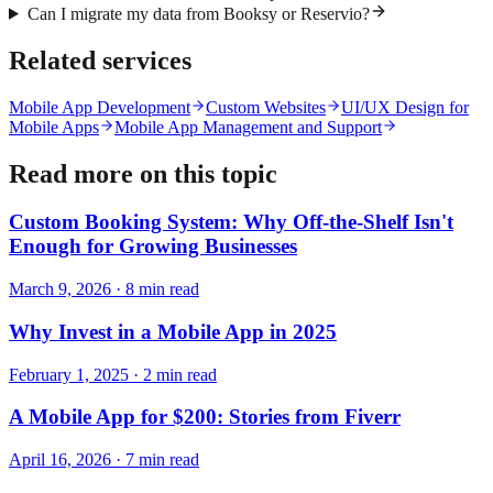
Can I migrate my data from Booksy or Reservio?
Related services
Mobile App Development
Custom Websites
UI/UX Design for
Mobile Apps
Mobile App Management and Support
Read more on this topic
Custom Booking System: Why Off-the-Shelf Isn't
Enough for Growing Businesses
March 9, 2026
·
8
min read
Why Invest in a Mobile App in 2025
February 1, 2025
·
2
min read
A Mobile App for $200: Stories from Fiverr
April 16, 2026
·
7
min read