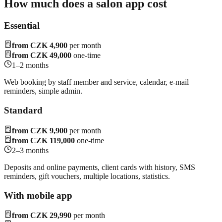
How much does a salon app cost
Essential
from CZK 4,900
per month
from CZK 49,000
one-time
1–2 months
Web booking by staff member and service, calendar, e-mail
reminders, simple admin.
Standard
from CZK 9,900
per month
from CZK 119,000
one-time
2–3 months
Deposits and online payments, client cards with history, SMS
reminders, gift vouchers, multiple locations, statistics.
With mobile app
from CZK 29,990
per month