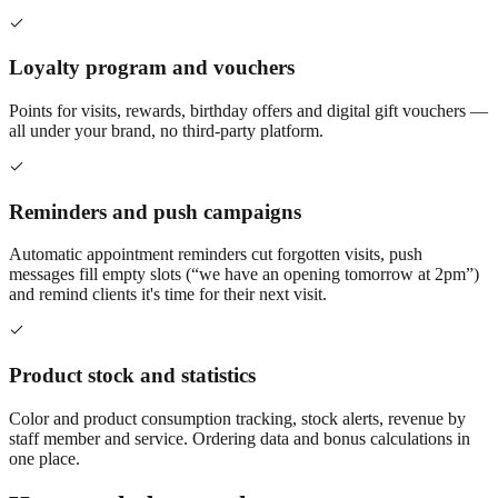
Loyalty program and vouchers
Points for visits, rewards, birthday offers and digital gift vouchers —
all under your brand, no third-party platform.
Reminders and push campaigns
Automatic appointment reminders cut forgotten visits, push
messages fill empty slots (“we have an opening tomorrow at 2pm”)
and remind clients it's time for their next visit.
Product stock and statistics
Color and product consumption tracking, stock alerts, revenue by
staff member and service. Ordering data and bonus calculations in
one place.