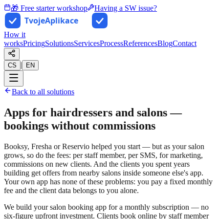
🎁 Free starter workshop
Having a SW issue?
How it
works
Pricing
Solutions
Services
Process
References
Blog
Contact
|
CS
EN
Back to all solutions
Apps for hairdressers and salons —
bookings without commissions
Booksy, Fresha or Reservio helped you start — but as your salon
grows, so do the fees: per staff member, per SMS, for marketing,
commissions on new clients. And the clients you spent years
building get offers from nearby salons inside someone else's app.
Your own app has none of these problems: you pay a fixed monthly
fee and the client data belongs to you alone.
We build your salon booking app for a monthly subscription — no
six-figure upfront investment. Clients book online by staff member